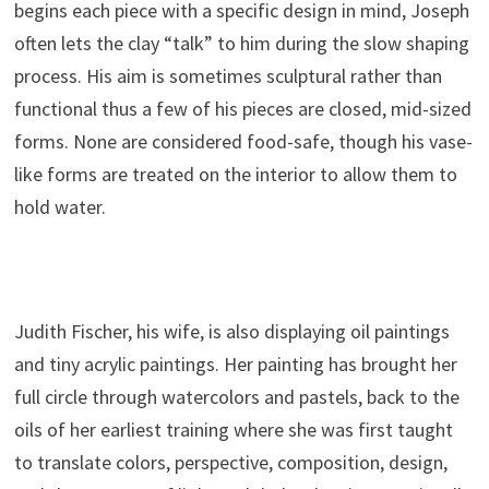
begins each piece with a specific design in mind, Joseph
often lets the clay “talk” to him during the slow shaping
process. His aim is sometimes sculptural rather than
functional thus a few of his pieces are closed, mid-sized
forms. None are considered food-safe, though his vase-
like forms are treated on the interior to allow them to
hold water.
.
Judith Fischer, his wife, is also displaying oil paintings
and tiny acrylic paintings. Her painting has brought her
full circle through watercolors and pastels, back to the
oils of her earliest training where she was first taught
to translate colors, perspective, composition, design,