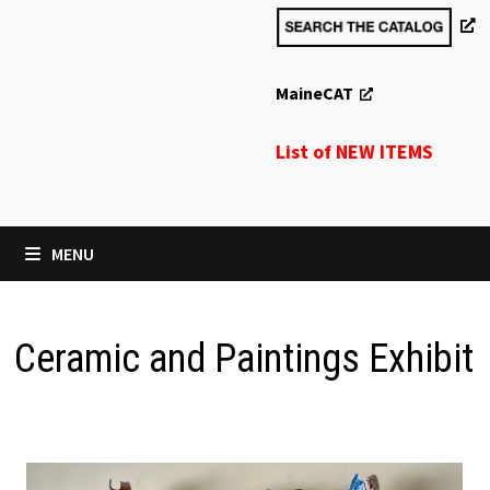
MaineCAT
List of NEW ITEMS
MENU
Ceramic and Paintings Exhibit