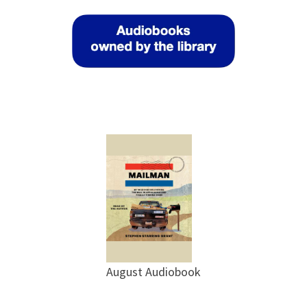
August Audiobook