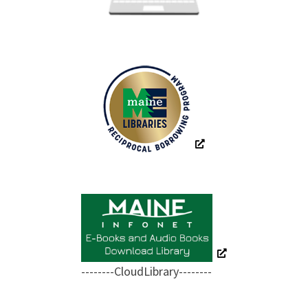
--------CloudLibrary--------