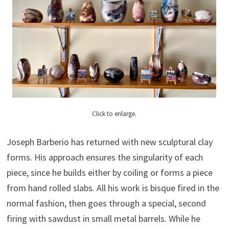
Click to enlarge.
Joseph Barberio has returned with new sculptural clay
forms. His approach ensures the singularity of each
piece, since he builds either by coiling or forms a piece
from hand rolled slabs. All his work is bisque fired in the
normal fashion, then goes through a special, second
firing with sawdust in small metal barrels. While he