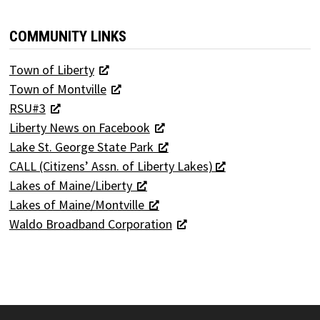
COMMUNITY LINKS
T
own of Liberty
Town of Montville
RSU#3
Liberty News on Facebook
Lake St. George State Park
CALL (Citizens’ Assn. of Liberty Lakes)
Lakes of Maine/Liberty
Lakes of Maine/Montville
Waldo Broadband Corporation