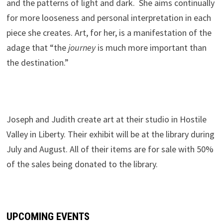
and the patterns of light and dark. She aims continually
for more looseness and personal interpretation in each
piece she creates. Art, for her, is a manifestation of the
adage that “the
journey
is much more important than
the destination.”
.
Joseph and Judith create art at their studio in Hostile
Valley in Liberty. Their exhibit will be at the library during
July and August. All of their items are for sale with 50%
of the sales being donated to the library.
UPCOMING EVENTS