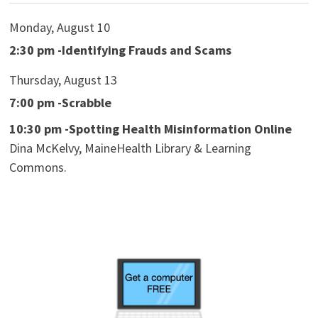
Monday, August 10
2:30 pm -Identifying Frauds and Scams
Thursday, August 13
7:00 pm -Scrabble
10:30 pm -Spotting Health Misinformation Online
Dina McKelvy, MaineHealth Library & Learning
Commons.