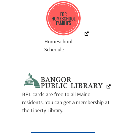
Homeschool
Schedule
BPL cards are free to all Maine
residents. You can get a membership at
the Liberty Library.