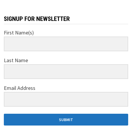
SIGNUP FOR NEWSLETTER
First Name(s)
Last Name
Email Address
SUBMIT