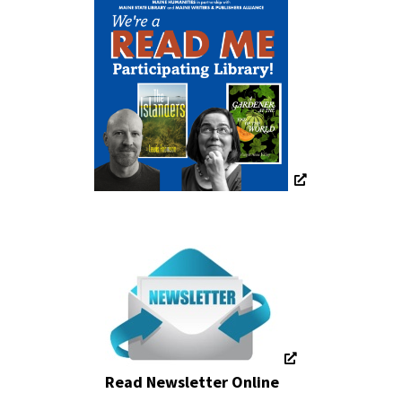
Read Newsletter Online