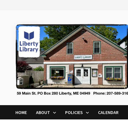
Skip
to
content
HOME
ABOUT
POLICIES
CALENDAR