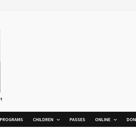
PROGRAMS
CHILDREN
PASSES
ONLINE
DON