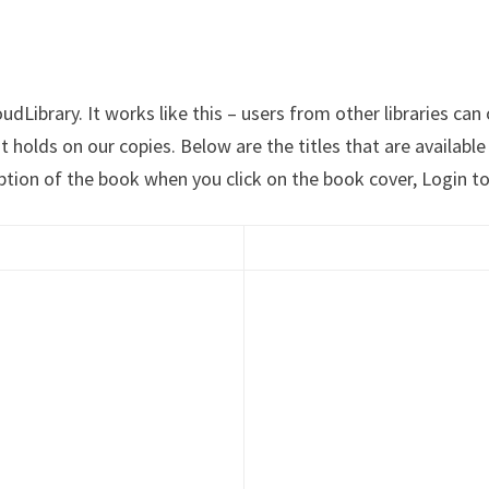
Library. It works like this – users from other libraries can 
ut holds on our copies. Below are the titles that are availab
ption of the book when you click on the book cover, Login to 