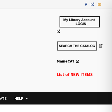
MaineCAT
List of NEW ITEMS
ATE
HELP