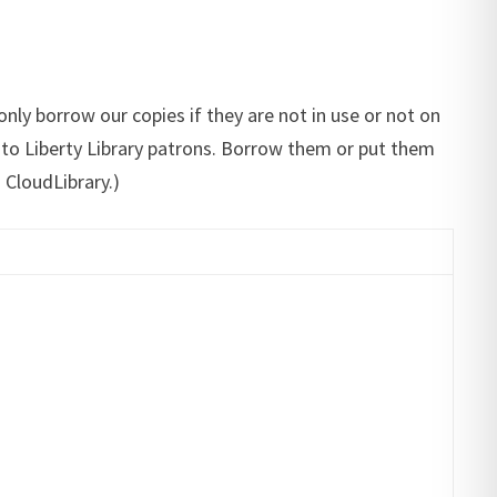
only borrow our copies if they are not in use or not on
le to Liberty Library patrons. Borrow them or put them
CloudLibrary.)​