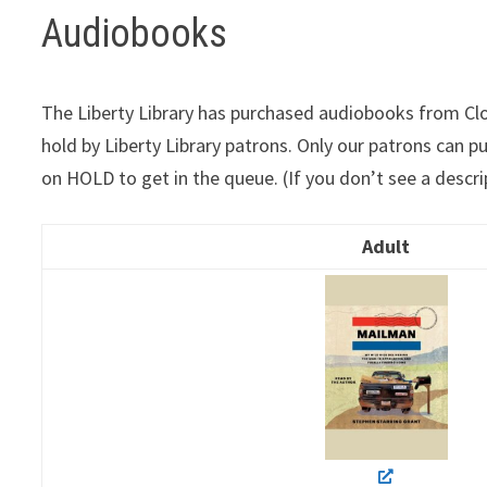
Audiobooks
The Liberty Library has purchased audiobooks from Cloud
hold by Liberty Library patrons. Only our patrons can p
on HOLD to get in the queue. (If you don’t see a descri
Adult