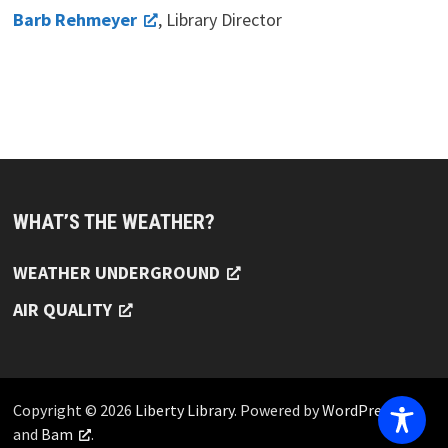
Barb Rehmeyer
, Library Director
WHAT’S THE WEATHER?
WEATHER UNDERGROUND
AIR QUALITY
Copyright © 2026
Liberty Library
. Powered by
WordPress
and
Bam
.