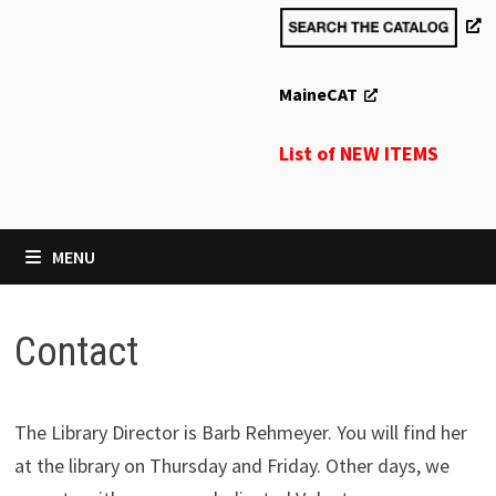
MaineCAT
List of NEW ITEMS
MENU
Contact
The Library Director is Barb Rehmeyer. You will find her
at the library on Thursday and Friday. Other days, we