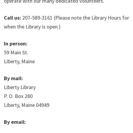
operate with our many dedicated Volunteers.
Call us:
207-589-3161 (Please note the Library Hours for
when the Library is open.)
In person:
59 Main St.
Liberty, Maine
By mail:
Liberty Library
P. O. Box 280
Liberty, Maine 04949
By email: