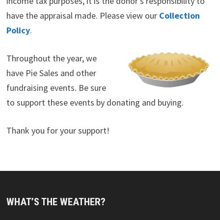
income tax purposes, it is the donor’s responsibility to
have the appraisal made. Please view our
Collection
Policy
.
Throughout the year, we
have Pie Sales and other
fundraising events. Be sure
to support these events by donating and buying.
Thank you for your support!
WHAT’S THE WEATHER?