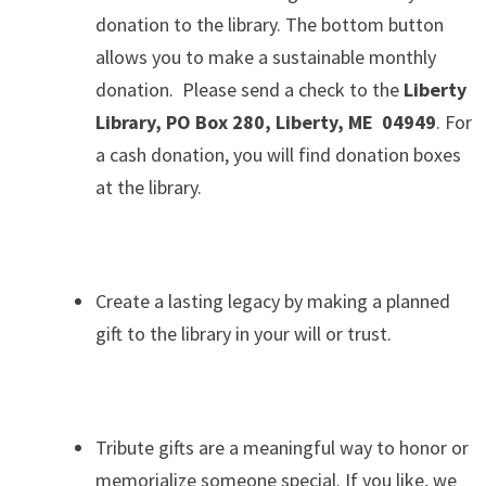
donation to the library. The bottom button
allows you to make a sustainable monthly
donation. Please send a check to the
Liberty
Library, PO Box 280, Liberty, ME 04949
. For
a cash donation, you will find donation boxes
at the library.
.
Create a lasting legacy by making a planned
gift to the library in your will or trust.
.
Tribute gifts are a meaningful way to honor or
memorialize someone special. If you like, we