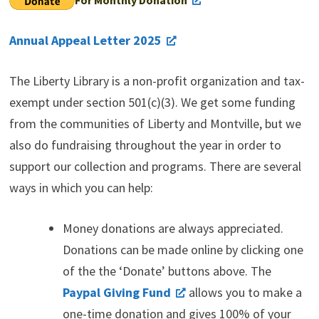
Annual Appeal Letter 2025
The Liberty Library is a non-profit organization and tax-
exempt under section 501(c)(3). We get some funding
from the communities of Liberty and Montville, but we
also do fundraising throughout the year in order to
support our collection and programs. There are several
ways in which you can help:
Money donations are always appreciated.
Donations can be made online by clicking one
of the the ‘Donate’ buttons above. The
Paypal Giving Fund
allows you to make a
one-time donation and gives 100% of your