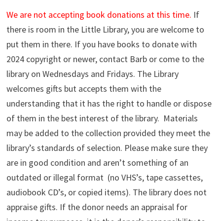
We are not accepting book donations at this time.
If
there is room in the Little Library, you are welcome to
put them in there. If you have books to donate with
2024 copyright or newer, contact Barb or come to the
library on Wednesdays and Fridays.
The Library
welcomes gifts but accepts them with the
understanding that it has the right to handle or dispose
of them in the best interest of the library. Materials
may be added to the collection provided they meet the
library’s standards of selection. Please make sure they
are in good condition and aren’t something of an
outdated or illegal format (no VHS’s, tape cassettes,
audiobook CD’s, or copied items). The library does not
appraise gifts. If the donor needs an appraisal for