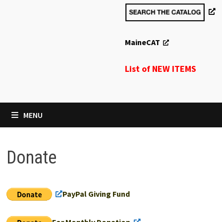
MaineCAT
List of NEW ITEMS
MENU
Donate
PayPal Giving Fund
For Monthly Donation