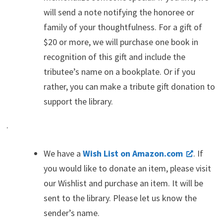
will send a note notifying the honoree or
family of your thoughtfulness. For a gift of
$20 or more, we will purchase one book in
recognition of this gift and include the
tributee’s name on a bookplate. Or if you
rather, you can make a tribute gift donation to
support the library.
.
We have a
Wish List on Amazon.com
. If
you would like to donate an item, please visit
our Wishlist and purchase an item. It will be
sent to the library. Please let us know the
sender’s name.