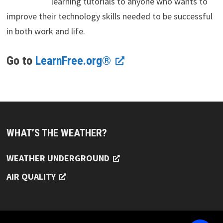
learning tutorials to anyone who wants to
improve their technology skills needed to be successful
in both work and life.
Go to
LearnFree.org®
WHAT’S THE WEATHER?
WEATHER UNDERGROUND
AIR QUALITY