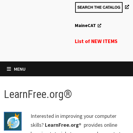
MaineCAT
List of NEW ITEMS
MENU
LearnFree.org®
Interested in improving your computer
skills?
LearnFree.org®
provides online