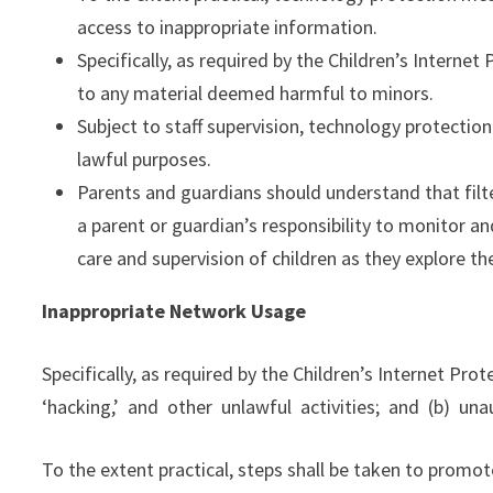
access to inappropriate information.
Specifically, as required by the Children’s Interne
to any material deemed harmful to minors.
Subject to staff supervision, technology protectio
lawful purposes.
Parents and guardians should understand that filter
a parent or guardian’s responsibility to monitor an
care and supervision of children as they explore th
Inappropriate Network Usage
Specifically, as required by the Children’s Internet Pro
‘hacking,’ and other unlawful activities; and (b) una
To the extent practical, steps shall be taken to promot