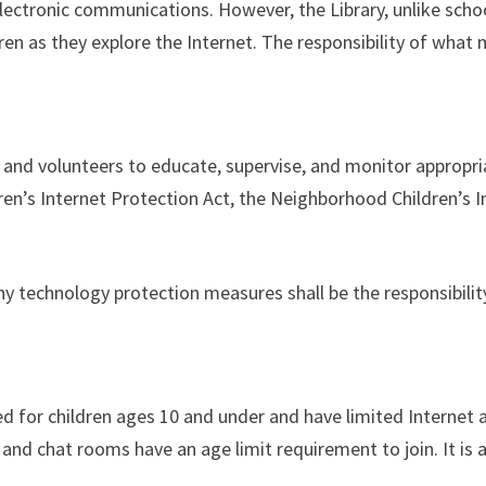
ectronic communications. However, the Library, unlike school
dren as they explore the Internet. The responsibility of what
taff and volunteers to educate, supervise, and monitor appro
ldren’s Internet Protection Act, the Neighborhood Children’s 
y technology protection measures shall be the responsibilit
d for children ages 10 and under and have limited Internet
 and chat rooms have an age limit requirement to join. It is 