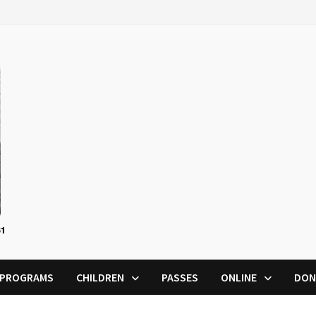
PROGRAMS
CHILDREN
PASSES
ONLINE
DON