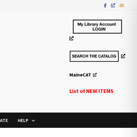
MaineCAT
List of NEW ITEMS
ATE
HELP