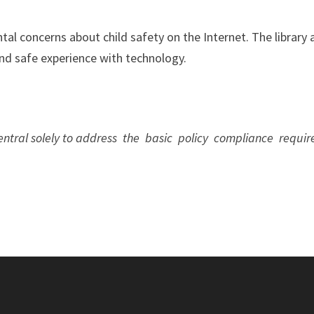
al concerns about child safety on the Internet. The library a
and safe experience with technology.
 Central solely to address the basic policy compliance req