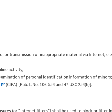
or transmission of inappropriate material via Internet, elec
ine activity;
ssemination of personal identification information of minors
(CIPA) [Pub. L.No. 106-554 and 47 USC 254(h)].
ures (or “Internet filters”) shall be used to block or filter