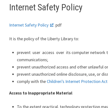
Internet Safety Policy
Internet Safety Policy
. pdf
It is the policy of the Liberty Library to:
prevent user access over its computer network to, 
communications;
prevent unauthorized access and other unlawful onl
prevent unauthorized online disclosure, use, or di
comply with the
Children’s Internet Protection Act
Access to Inappropriate Material
To the extent practical, technology protection meas