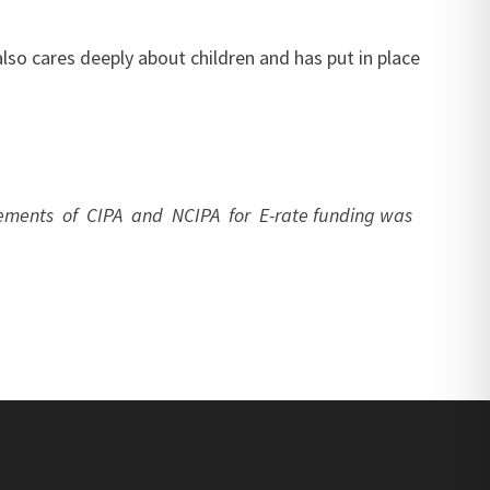
lso cares deeply about children and has put in place
uirements of CIPA and NCIPA for E-rate funding was