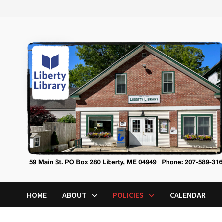
Skip
to
content
HOME
ABOUT
POLICIES
CALENDAR