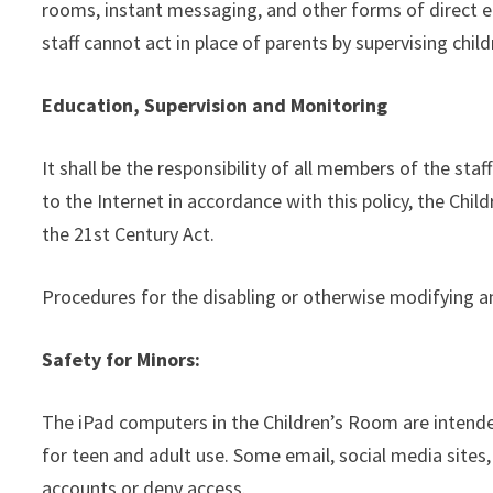
rooms, instant messaging, and other forms of direct el
staff cannot act in place of parents by supervising chil
Education, Supervision and Monitoring
It shall be the responsibility of all members of the s
to the Internet in accordance with this policy, the Chi
the 21st Century Act.
Procedures for the disabling or otherwise modifying an
Safety for Minors:
The iPad computers in the Children’s Room are intende
for teen and adult use. Some email, social media sites,
accounts or deny access.