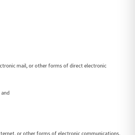
tronic mail, or other forms of direct electronic
; and
 Internet, or other forms of electronic communications,