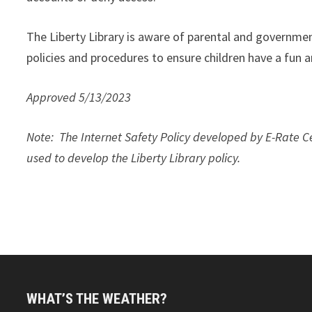
The Liberty Library is aware of parental and government
policies and procedures to ensure children have a fun 
Approved 5/13/2023
Note
: The Internet Safety Policy developed by E-Rate
used to develop the Liberty Library policy.
WHAT’S THE WEATHER?