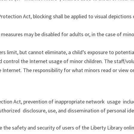
t Protection Act, blocking shall be applied to visual depictio
n measures may be disabled for adults or, in the case of mino
s limit, but cannot eliminate, a child’s exposure to potentia
d control the Internet usage of minor children. The staff/vol
e Internet. The responsibility for what minors read or view o
tection Act, prevention of
inappropriate network usage inclu
uthorized disclosure, use, and
dissemination of personal ide
e the safety and security of users of the Liberty Library on