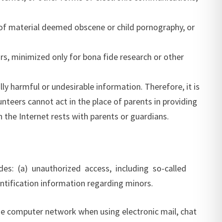
ns of material deemed obscene or child pornography, or
rs, minimized only for bona fide research or other
lly harmful or undesirable information. Therefore, it is
unteers cannot act in the place of parents in providing
n the Internet rests with parents or guardians.
des: (a) unauthorized access, including so-called
ntification information regarding minors.
line computer network when using electronic mail, chat