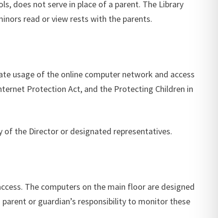
s, does not serve in place of a parent. The Library
 minors read or view rests with the parents.
priate usage of the online computer network and access
Internet Protection Act, and the Protecting Children in
y of the Director or designated representatives.
 access. The computers on the main floor are designed
a parent or guardian’s responsibility to monitor these