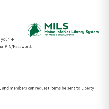
 your 4-
your PIN/Password.
ne, and members can request items be sent to Liberty