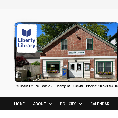
Skip
to
content
HOME
ABOUT
POLICIES
CALENDAR