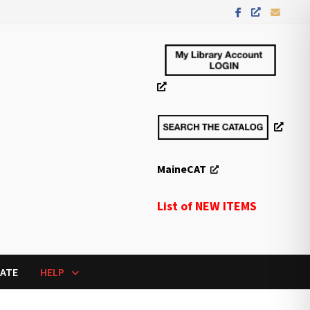
MaineCAT
List of NEW ITEMS
ATE
HELP