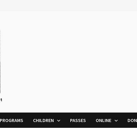
PROGRAMS
CHILDREN
PASSES
ONLINE
DON