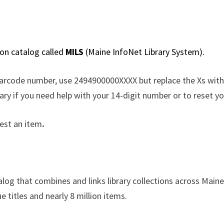
ion catalog called
MILS
(Maine InfoNet Library System).
barcode number, use 2494900000XXXX but replace the Xs with
ary if you need help with your 14-digit number or to reset 
est an item
.
alog that combines and links library collections across Mai
e titles and nearly 8 million items.