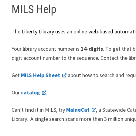
MILS Help
The Liberty Library uses an online web-based automat
Your library account number is
14-digits
. To get that 
digit account number to the sequence. Contact the libr
Get
MILS Help Sheet
about how to search and requ
Our
catalog
.
Can’t find it in MILS, try
MaineCat
, a Statewide Cat
Library. A single search scans more than 3 million uniqu