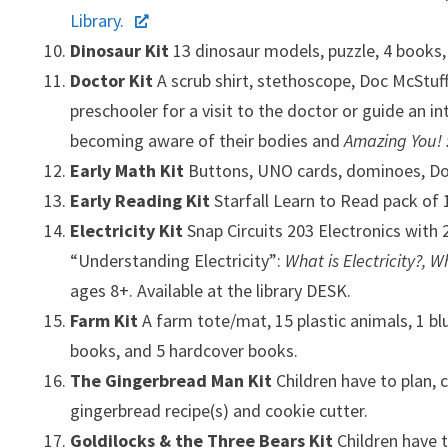
Library.
Dinosaur Kit
13 dinosaur models, puzzle, 4 books
Doctor Kit
A scrub shirt, stethoscope, Doc McStuf
preschooler for a visit to the doctor or guide an 
becoming aware of their bodies and
Amazing You! 
Early Math Kit
Buttons, UNO cards, dominoes, Dor
Early Reading Kit
Starfall Learn to Read pack of
Electricity Kit
Snap Circuits 203 Electronics with 
“Understanding Electricity”:
What is Electricity?, W
ages 8+. Available at the library DESK.
Farm Kit
A farm tote/mat, 15 plastic animals, 1 b
books, and 5 hardcover books.
The Gingerbread Man Kit
Children have to plan, 
gingerbread recipe(s) and cookie cutter.
Goldilocks & the Three Bears Kit
Children have t