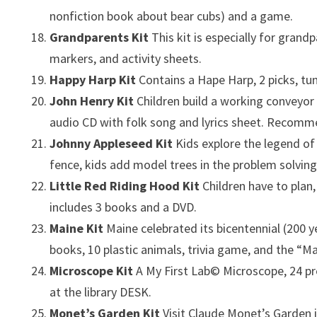
nonfiction book about bear cubs) and a game.
Grandparents Kit
This kit is especially for gran
markers, and activity sheets.
Happy Harp Kit
Contains a Hape Harp, 2 picks, tu
John Henry Kit
Children build a working conveyor
audio CD with folk song and lyrics sheet. Recomm
Johnny Appleseed Kit
Kids explore the legend of
fence, kids add model trees in the problem solvi
Little Red Riding Hood Kit
Children have to plan
includes 3 books and a DVD.
Maine Kit
Maine celebrated its bicentennial (200 
books, 10 plastic animals, trivia game, and the “M
Microscope Kit
A My First Lab© Microscope, 24 pr
at the library DESK.
Monet’s Garden Kit
Visit Claude Monet’s Garden i