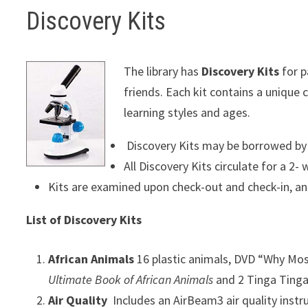
Discovery Kits
The library has
Discovery Kits
for p
friends. Each kit contains a unique
learning styles and ages.
Discovery Kits may be borrowed by a
All Discovery Kits circulate for a 2-
Kits are examined upon check-out and check-in, an
List of Discovery Kits
African Animals
16 plastic animals, DVD “Why Mos
Ultimate Book of African Animals
and 2 Tinga Tinga
Air Quality
Includes an AirBeam3 air quality inst