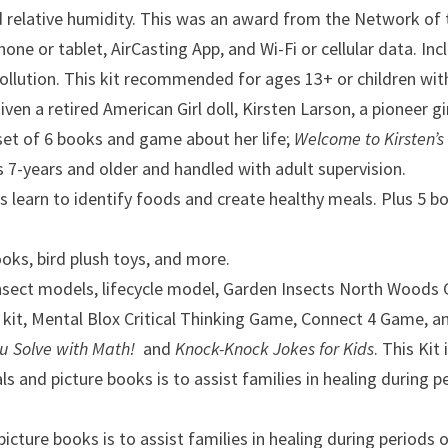
d relative humidity. This was an award from the Network of 
 tablet, AirCasting App, and Wi-Fi or cellular data. Inclu
pollution. This kit recommended for ages 13+ or children wit
given a retired American Girl doll, Kirsten Larson, a pionee
set of 6 books and game about her life;
Welcome to Kirsten’s 
 7-years and older and handled with adult supervision.
ds
learn to identify foods and create healthy meals. Plus 5 bo
ooks, bird plush toys, and more.
insect models, lifecycle model, Garden Insects North Woods 
 kit, Mental Blox Critical Thinking Game, Connect 4 Game, a
ou Solve with Math!
and
Knock-Knock Jokes for Kids
. This Ki
als and picture books is to assist families in healing during
 picture books is to assist families in healing during periods