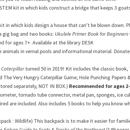
STEM kit in which kids construct a bridge that keeps 3 goats 
t in which kids design a house that can’t be blown down. P
 a gig bag and two books:
Ukulele Primer Book for Beginners
for ages 7+. Available at the library DESK
e animals in vernal pools and informational material.
Donated
 Caterpillar
turned 50 in 2019! Kit includes the classic book,
ed The Very Hungry Caterpillar Game;
Hole Punching Papers & 
Stored s
eparately, NOT IN BOX.)
Recommended for ages 2-
mometer, tornado tube connector, metal pan, sponges, ice 
red are included. Also includes 5 books to help you know wh
ck : Wildlife) This backpack is to make it easier for famili
es
Falcon Guide to Scats & Tracks of the Northeast
(149 page