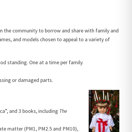
in the community to borrow and share with family and
games, and models chosen to appeal to a variety of
od standing. One at a time per family.
issing or damaged parts.
ca”, and 3 books, including
The
ulate matter (PM1, PM2.5 and PM10),