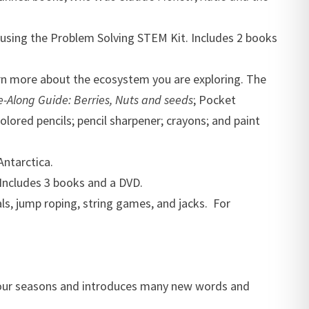
 using the Problem Solving STEM Kit. Includes 2 books
arn more about the ecosystem you are exploring. The
-Along Guide: Berries, Nuts and seeds
; Pocket
olored pencils; pencil sharpener; crayons; and paint
Antarctica.
 Includes 3 books and a DVD.
als, jump roping, string games, and jacks. For
four seasons and introduces many new words and