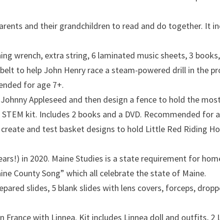
dparents and their grandchildren to read and do together. It
ning wrench, extra string, 6 laminated music sheets, 3 boo
 belt to help John Henry race a steam-powered drill in the p
ended for age 7+.
 Johnny Appleseed and then design a fence to hold the most 
ng STEM kit. Includes 2 books and a DVD. Recommended for a
, create and test basket designs to hold Little Red Riding H
years!) in 2020. Maine Studies is a state requirement for ho
aine County Song” which all celebrate the state of Maine.
epared slides, 5 blank slides with lens covers, forceps, dro
n France with Linnea. Kit includes Linnea doll and outfits, 2