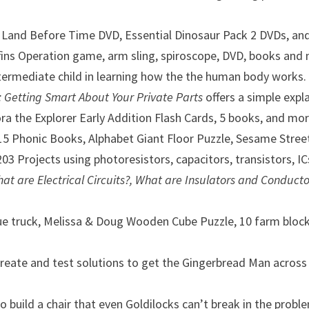
, Land Before Time DVD, Essential Dinosaur Pack 2 DVDs, an
fins Operation game, arm sling, spiroscope, DVD, books and 
intermediate child in learning how the the human body works
: Getting Smart About Your Private Parts
offers a simple exp
a the Explorer Early Addition Flash Cards, 5 books, and mor
 15 Phonic Books, Alphabet Giant Floor Puzzle, Sesame Stre
203 Projects using photoresistors, capacitors, transistors, I
hat are Electrical Circuits?,
What are Insulators and Conducto
lue truck, Melissa & Doug Wooden Cube Puzzle, 10 farm block
create and test solutions to get the Gingerbread Man across a
o build a chair that even Goldilocks can’t break in the probl