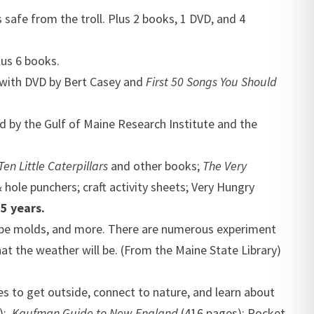
safe from the troll. Plus 2 books, 1 DVD, and 4
lus 6 books.
with DVD by Bert Casey and
First 50 Songs You Should
 by the Gulf of Maine Research Institute and the
Ten Little Caterpillars
and other books;
The Very
hole punchers; craft activity sheets;
Very Hungry
5 years.
cube molds, and more. There are numerous experiment
at the weather will be. (From the Maine State Library)
es to get outside, connect to nature, and learn about
s);
Kaufman Guide to New England
(416 pages); Pocket