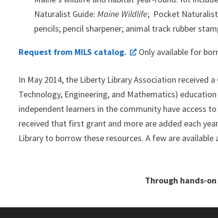
Naturalist Guide:
Maine Wildlife
; Pocket Naturalis
pencils; pencil sharpener; animal track rubber sta
Request from MILS catalog.
Only available for bor
In May 2014, the Liberty Library Association receive
Technology, Engineering, and Mathematics) education f
independent learners in the community have access to 
received that first grant and more are added each yea
Library to borrow these resources. A few are available 
.
Through hands-on 