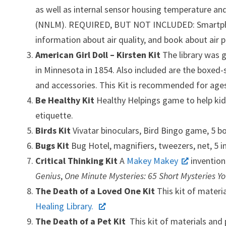
as well as internal sensor housing temperature an
(NNLM). REQUIRED, BUT NOT INCLUDED: Smartphone or
information about air quality, and book about air 
American Girl Doll – Kirsten Kit
The library was 
in Minnesota in 1854. Also included are the boxed-
and accessories. This Kit is recommended for ages
Be Healthy Kit
Healthy Helpings
game to help ki
etiquette.
Birds Kit
Vivatar binoculars, Bird Bingo game, 5 b
Bugs Kit
Bug Hotel, magnifiers, tweezers, net, 5 
Critical Thinking Kit
A
Makey Makey
invention
Genius
,
One Minute Mysteries: 65 Short Mysteries Y
The Death of a Loved One Kit
This kit of materi
Healing Library.
The Death of a Pet Kit
This kit of materials and