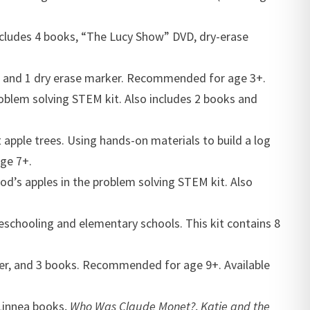
 includes 4 books, “The Lucy Show” DVD, dry-erase
ks, and 1 dry erase marker. Recommended for age 3+.
roblem solving STEM kit. Also includes 2 books and
apple trees. Using hands-on materials to build a log
ge 7+.
ood’s apples in the problem solving STEM kit. Also
meschooling and elementary schools. This kit contains 8
pper, and 3 books. Recommended for age 9+. Available
 Linnea books,
Who Was Claude Monet?
,
Katie and the