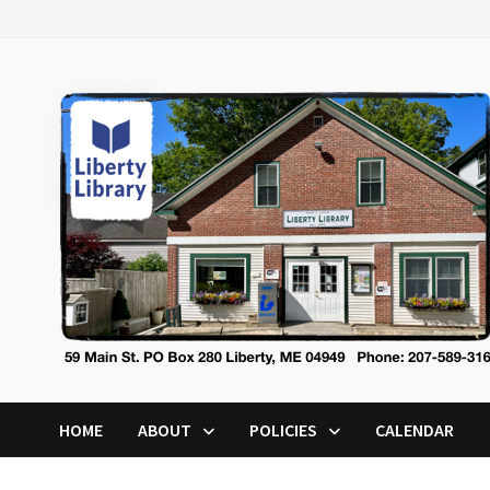
Skip
to
content
HOME
ABOUT
POLICIES
CALENDAR