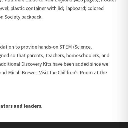
wel; plastic container with lid; lapboard; colored
on Society backpack.
ndation to provide hands-on STEM (Science,
igned so that parents, teachers, homeschoolers, and
dditional Discovery Kits have been added since we
nd Micah Brewer. Visit the Children’s Room at the
ators and leaders.