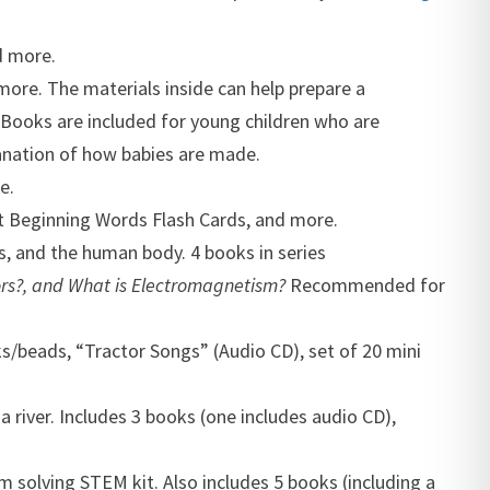
d more.
more. The materials inside can help prepare a
. Books are included for young children who are
lanation of how babies are made.
e.
et Beginning Words Flash Cards, and more.
Cs, and the human body. 4 books in series
rs?, and
What is Electromagnetism?
Recommended for
s/beads, “Tractor Songs” (Audio CD), set of 20 mini
 river. Includes 3 books (one includes audio CD),
em solving STEM kit. Also includes 5 books (including a