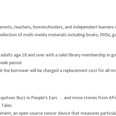
arents, teachers, homeschoolers, and independent learners 
 collection of multi-media materials including books, DVDs, 
dults age 18 and over with a valid library membership in go
 week period.
d the borrower will be charged a replacement cost for all m
quitoes Buzz in People’s Ears … and more stories from Afri
 Tales.
rument, an open-source sensor device that measures partic