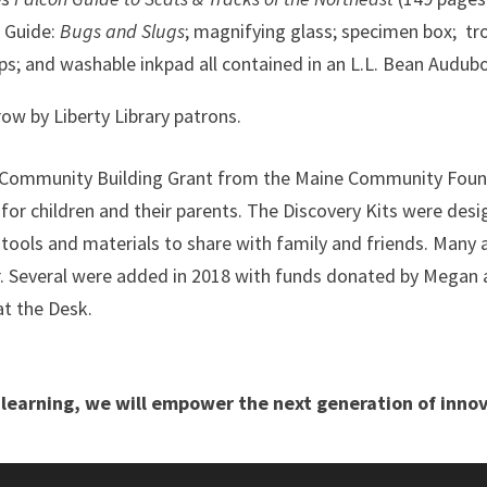
t Guide:
Bugs and Slugs
; magnifying glass; specimen box; tro
mps; and washable inkpad all contained in an L.L. Bean Audub
row by Liberty Library patrons.
d a Community Building Grant from the Maine Community Fou
or children and their parents. The Discovery Kits were des
tools and materials to share with family and friends.
Many a
r. Several were added in 2018 with funds donated by Megan a
at the Desk.
learning, we will empower the next generation of innov