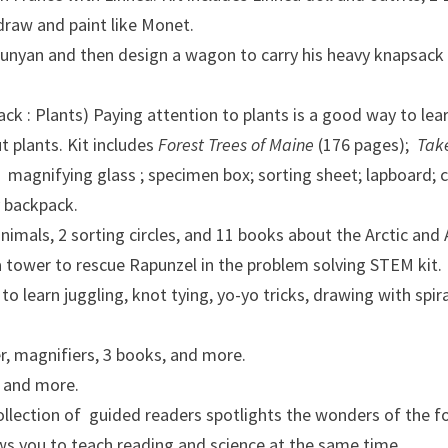
 draw and paint like Monet.
Bunyan and then design a wagon to carry his heavy knapsack
k : Plants) Paying attention to plants is a good way to le
t plants. Kit includes
Forest Trees of Maine
(176 pages);
Take
; magnifying glass ; specimen box; sorting sheet; lapboard; c
y backpack.
animals, 2 sorting circles, and 11 books about the Arctic and 
 a tower to rescue Rapunzel in the problem solving STEM kit.
 learn juggling, knot tying, yo-yo tricks, drawing with spir
r, magnifiers, 3 books, and more.
, and more.
llection of guided readers spotlights the wonders of the 
lows you to teach reading and science at the same time.