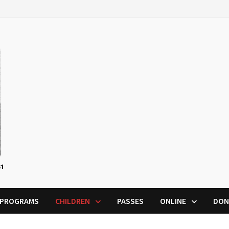
PROGRAMS
CHILDREN
PASSES
ONLINE
DON