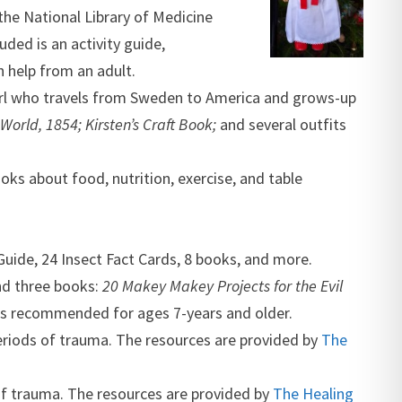
the National Library of Medicine
ded is an activity guide,
h help from an adult.
r girl who travels from Sweden to America and grows-up
World, 1854; Kirsten’s Craft Book;
and several outfits
oks about food, nutrition, exercise, and table
Guide, 24 Insect Fact Cards, 8 books, and more.
nd three books:
20 Makey Makey Projects for the Evil
t is recommended for ages 7-years and older.
 periods of trauma. The resources are provided by
The
 of trauma. The resources are provided by
The Healing