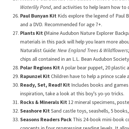
Waterlily Pond
, and activities to help learn how to
Paul Bunyan Kit
Kids explore the legend of Paul 
and a DVD. Recommended for age 7+.
Plants Kit
(
Maine Audubon Nature Explorer Backpac
materials in this pack will help you learn more abou
Naturalist Guide:
New England Trees & Wildflowers
chips all contained in an L.L. Bean Audubon Societ
Polar Regions Kit
A polar bear puppet, 20 plastic 
Rapunzel Kit
Children have to help a prince scale
Ready, Set, Read! Kit
Includes books and games to
inspiration, take a look at this boy’s yo-yo tricks.
Rocks & Minerals Kit
12 mineral specimens, poste
Seashore Kit
Sand castle toys, seashells, 5 books
Seasons Readers Pack
This 24-book mini-book co
concepts in four progressing reading levels. It al