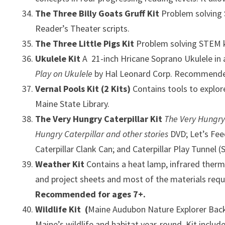
The Three Billy Goats Gruff Kit
Problem solving 
Reader’s Theater scripts.
The Three Little Pigs Kit
Problem solving STEM ki
Ukulele Kit
A 21-inch Hricane Soprano Ukulele in
Play on Ukulele
by Hal Leonard Corp. Recommended 
Vernal Pools Kit
(2 Kits)
Contains tools to explor
Maine State Library.
The Very Hungry Caterpillar Kit
The Very Hungry
Hungry Caterpillar and other stories
DVD;
Let’s Fe
Caterpillar Clank Can; and Caterpillar Play Tunnel (
Weather Kit
Contains a heat lamp, infrared ther
and project sheets and most of the materials requi
Recommended for ages 7+.
Wildlife Kit
(
Maine Audubon Nature Explorer Backpa
Maine’s wildlife and habitat year-round. Kit includ