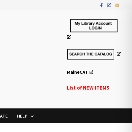
MaineCAT
List of NEW ITEMS
ATE
HELP